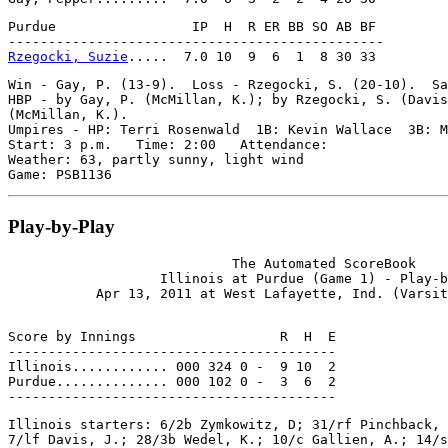
Purdue                 IP  H  R ER BB SO AB BF

Rzegocki, Suzie
Win - Gay, P. (13-9).  Loss - Rzegocki, S. (20-10).  Sa
HBP - by Gay, P. (McMillan, K.); by Rzegocki, S. (Davis
(McMillan, K.).

Umpires - HP: Terri Rosenwald  1B: Kevin Wallace  3B: M
Start: 3 p.m.   Time: 2:00   Attendance:

Weather: 63, partly sunny, light wind

Play-by-Play
                            The Automated ScoreBook

                   Illinois at Purdue (Game 1) - Play-b
Score by Innings                  R  H  E

-----------------------------------------

Illinois............ 000 324 0 -  9 10  2

Purdue.............. 000 102 0 -  3  6  2

Illinois starters: 6/2b Zymkowitz, D; 31/rf Pinchback, 
7/lf Davis, J.; 28/3b Wedel, K.; 10/c Gallien, A.; 14/s