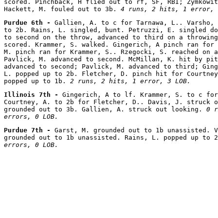
scored. Pinchback, H flied out to rf, SF, RBI; Zymkowit
Hackett, M. fouled out to 3b. 
4 runs, 2 hits, 1 error, 
Purdue 6th - 
Gallien, A. to c for Tarnawa, L.. Varsho, 
to 2b. Rains, L. singled, bunt. Petruzzi, E. singled do
to second on the throw, advanced to third on a throwing
scored. Krammer, S. walked. Gingerich, A pinch ran for 
M. pinch ran for Krammer, S.. Rzegocki, S. reached on a
Pavlick, M. advanced to second. McMillan, K. hit by pit
advanced to second; Pavlick, M. advanced to third; Ging
L. popped up to 2b. Fletcher, D. pinch hit for Courtney
popped up to 1b. 
2 runs, 2 hits, 1 error, 3 LOB.
Illinois 7th - 
Gingerich, A to lf. Krammer, S. to c for
Courtney, A. to 2b for Fletcher, D.. Davis, J. struck o
grounded out to 3b. Gallien, A. struck out looking. 
0 r
errors, 0 LOB.
Purdue 7th - 
Garst, M. grounded out to 1b unassisted. V
grounded out to 1b unassisted. Rains, L. popped up to 2
errors, 0 LOB.