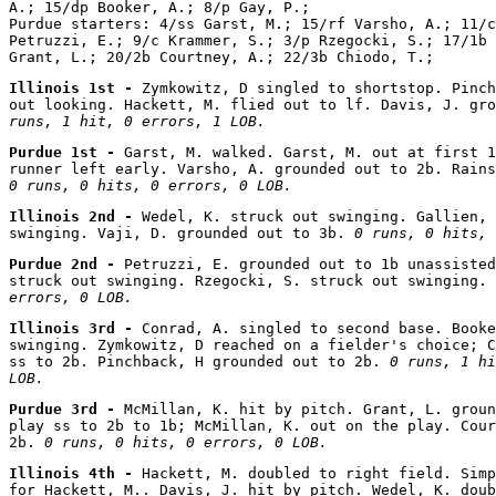
A.; 15/dp Booker, A.; 8/p Gay, P.;

Purdue starters: 4/ss Garst, M.; 15/rf Varsho, A.; 11/c
Petruzzi, E.; 9/c Krammer, S.; 3/p Rzegocki, S.; 17/1b 
Illinois 1st - 
Zymkowitz, D singled to shortstop. Pinch
out looking. Hackett, M. flied out to lf. Davis, J. gro
runs, 1 hit, 0 errors, 1 LOB.
Purdue 1st - 
Garst, M. walked. Garst, M. out at first 1
0 runs, 0 hits, 0 errors, 0 LOB.
Illinois 2nd - 
Wedel, K. struck out swinging. Gallien, 
swinging. Vaji, D. grounded out to 3b. 
0 runs, 0 hits, 
Purdue 2nd - 
Petruzzi, E. grounded out to 1b unassisted
struck out swinging. Rzegocki, S. struck out swinging. 
errors, 0 LOB.
Illinois 3rd - 
Conrad, A. singled to second base. Booke
swinging. Zymkowitz, D reached on a fielder's choice; C
ss to 2b. Pinchback, H grounded out to 2b. 
0 runs, 1 hi
LOB.
Purdue 3rd - 
McMillan, K. hit by pitch. Grant, L. groun
play ss to 2b to 1b; McMillan, K. out on the play. Cour
2b. 
0 runs, 0 hits, 0 errors, 0 LOB.
Illinois 4th - 
Hackett, M. doubled to right field. Simp
for Hackett, M.. Davis, J. hit by pitch. Wedel, K. doub