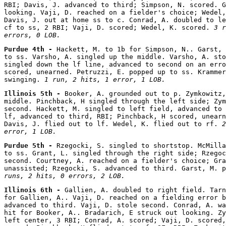
RBI; Davis, J. advanced to third; Simpson, N. scored. G
looking. Vaji, D. reached on a fielder's choice; Wedel,
Davis, J. out at home ss to c. Conrad, A. doubled to le
cf to ss, 2 RBI; Vaji, D. scored; Wedel, K. scored. 
3 r
errors, 0 LOB.
Purdue 4th - 
Hackett, M. to 1b for Simpson, N.. Garst, 
to ss. Varsho, A. singled up the middle. Varsho, A. sto
singled down the lf line, advanced to second on an erro
scored, unearned. Petruzzi, E. popped up to ss. Krammer
swinging. 
1 run, 2 hits, 1 error, 1 LOB.
Illinois 5th - 
Booker, A. grounded out to p. Zymkowitz,
middle. Pinchback, H singled through the left side; Zym
second. Hackett, M. singled to left field, advanced to 
lf, advanced to third, RBI; Pinchback, H scored, unearn
Davis, J. flied out to lf. Wedel, K. flied out to rf. 
2
error, 1 LOB.
Purdue 5th - 
Rzegocki, S. singled to shortstop. McMilla
to ss. Grant, L. singled through the right side; Rzegoc
second. Courtney, A. reached on a fielder's choice; Gra
unassisted; Rzegocki, S. advanced to third. Garst, M. p
runs, 2 hits, 0 errors, 2 LOB.
Illinois 6th - 
Gallien, A. doubled to right field. Tarn
for Gallien, A.. Vaji, D. reached on a fielding error b
advanced to third. Vaji, D. stole second. Conrad, A. wa
hit for Booker, A.. Bradarich, E struck out looking. Zy
left center, 3 RBI; Conrad, A. scored; Vaji, D. scored,