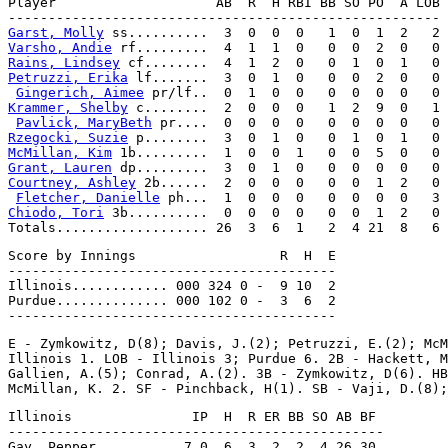
Player                    AB  R  H RBI BB SO PO  A LOB

Garst, Molly
Varsho, Andie
Rains, Lindsey
Petruzzi, Erika
 lf.......  3  0  1  0   0  0  2  0   0

Gingerich, Aimee
Krammer, Shelby
 c........  2  0  0  0   1  2  9  0   1

Pavlick, MaryBeth
Rzegocki, Suzie
McMillan, Kim
Grant, Lauren
Courtney, Ashley
 2b......  2  0  0  0   0  0  1  2   0

Fletcher, Danielle
Chiodo, Tori
 3b..........  0  0  0  0   0  0  1  2   0

Score by Innings                  R  H  E

-----------------------------------------

Illinois............ 000 324 0 -  9 10  2

Purdue.............. 000 102 0 -  3  6  2

E - Zymkowitz, D(8); Davis, J.(2); Petruzzi, E.(2); McM
Illinois 1. LOB - Illinois 3; Purdue 6. 2B - Hackett, M
Gallien, A.(5); Conrad, A.(2). 3B - Zymkowitz, D(6). HB
Illinois               IP  H  R ER BB SO AB BF

-----------------------------------------------
