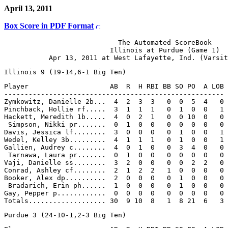
April 13, 2011
Box Score in PDF Format
                            The Automated ScoreBook

                          Illinois at Purdue (Game 1)

Player                    AB  R  H RBI BB SO PO  A LOB

------------------------------------------------------

Zymkowitz, Danielle 2b...  4  2  3  3   0  0  5  4   0

Pinchback, Hollie rf.....  3  1  1  1   0  1  0  0   1

Hackett, Meredith 1b.....  4  0  2  1   0  0 10  0   0

 Simpson, Nikki pr.......  0  1  0  0   0  0  0  0   0

Davis, Jessica lf........  3  0  0  0   0  1  0  0   1

Wedel, Kelley 3b.........  4  1  1  1   0  1  0  0   1

Gallien, Audrey c........  4  0  1  0   0  3  4  0   0

 Tarnawa, Laura pr.......  0  1  0  0   0  0  0  0   0

Vaji, Danielle ss........  3  2  0  0   0  0  2  2   0

Conrad, Ashley cf........  2  1  2  2   1  0  0  0   0

Booker, Alex dp..........  2  0  0  0   0  1  0  0   0

 Bradarich, Erin ph......  1  0  0  0   0  1  0  0   0

Gay, Pepper p............  0  0  0  0   0  0  0  0   0
